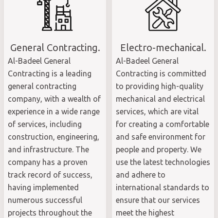
General Contracting.
Electro-mechanical.
Al-Badeel General
Al-Badeel General
Contracting is a leading
Contracting is committed
general contracting
to providing high-quality
company, with a wealth of
mechanical and electrical
experience in a wide range
services, which are vital
of services, including
for creating a comfortable
construction, engineering,
and safe environment for
and infrastructure. The
people and property. We
company has a proven
use the latest technologies
track record of success,
and adhere to
having implemented
international standards to
numerous successful
ensure that our services
projects throughout the
meet the highest