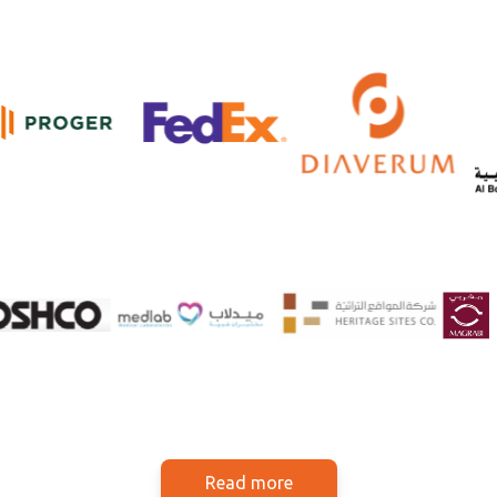
Read more