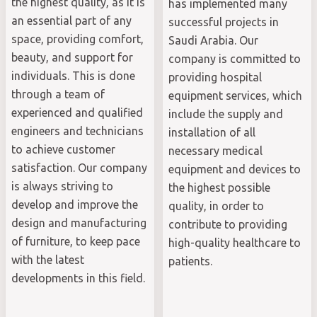
the highest quality, as it is
has implemented many
an essential part of any
successful projects in
space, providing comfort,
Saudi Arabia. Our
beauty, and support for
company is committed to
individuals. This is done
providing hospital
through a team of
equipment services, which
experienced and qualified
include the supply and
engineers and technicians
installation of all
to achieve customer
necessary medical
satisfaction. Our company
equipment and devices to
is always striving to
the highest possible
develop and improve the
quality, in order to
design and manufacturing
contribute to providing
of furniture, to keep pace
high-quality healthcare to
with the latest
patients.
developments in this field.