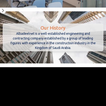
Our History
Albadeelnet is a well-established engineering and
contracting company established by a group of leading
figures with experience in the construction industry in the
Kingdom of Saudi Arabia.