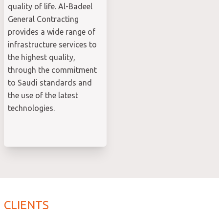
quality of life. Al-Badeel
General Contracting
provides a wide range of
infrastructure services to
the highest quality,
through the commitment
to Saudi standards and
the use of the latest
technologies.
CLIENTS