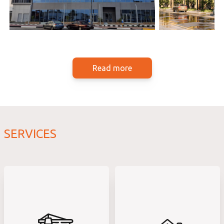
Read more
SERVICES