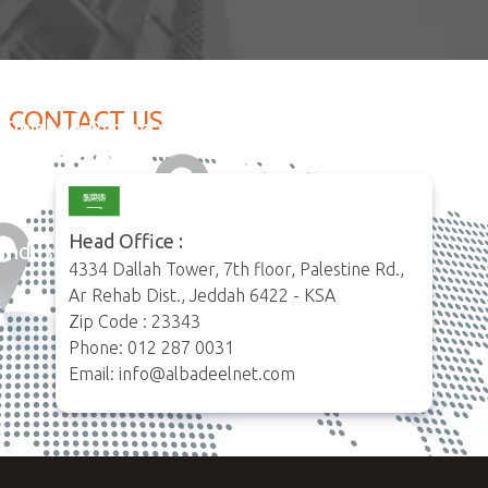
CONTACT US
Happy clients
Finished Projects
35
120
Head Office :
Industries served
live Projects
4334 Dallah Tower, 7th floor, Palestine Rd.,
6
8
Ar Rehab Dist., Jeddah 6422 - KSA
Zip Code : 23343
Phone: 012 287 0031
Email: info@albadeelnet.com