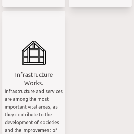
Infrastructure
Works.
Infrastructure and services
are among the most
important vital areas, as
they contribute to the
development of societies
and the improvement of