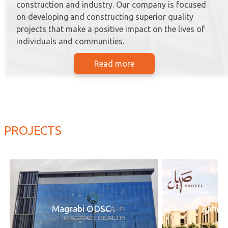
construction and industry. Our company is focused
on developing and constructing superior quality
projects that make a positive impact on the lives of
individuals and communities.
Read more
PROJECTS
Magrabi ODSC .
Saheel