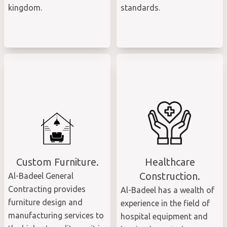
kingdom.
standards.
Custom Furniture.
Healthcare
Construction.
Al-Badeel General
Contracting provides
Al-Badeel has a wealth of
furniture design and
experience in the field of
manufacturing services to
hospital equipment and