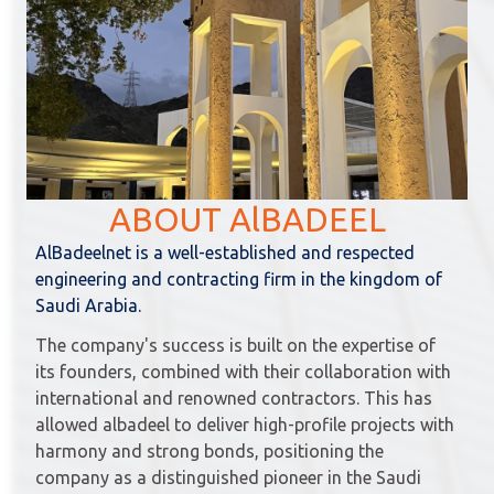
ABOUT AlBADEEL
AlBadeelnet is a well-established and respected
engineering and contracting firm in the kingdom of
Saudi Arabia.
The company's success is built on the expertise of
its founders, combined with their collaboration with
international and renowned contractors. This has
allowed albadeel to deliver high-profile projects with
harmony and strong bonds, positioning the
company as a distinguished pioneer in the Saudi